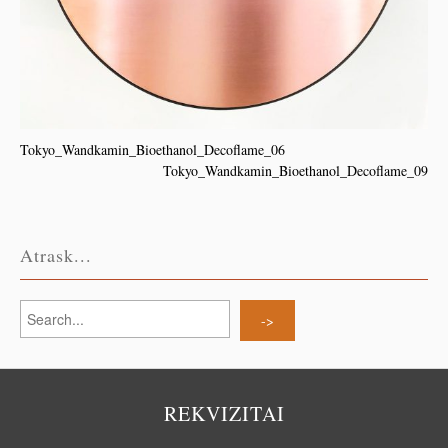
Tokyo_Wandkamin_Bioethanol_Decoflame_06
Tokyo_Wandkamin_Bioethanol_Decoflame_09
Atrask...
REKVIZITAI