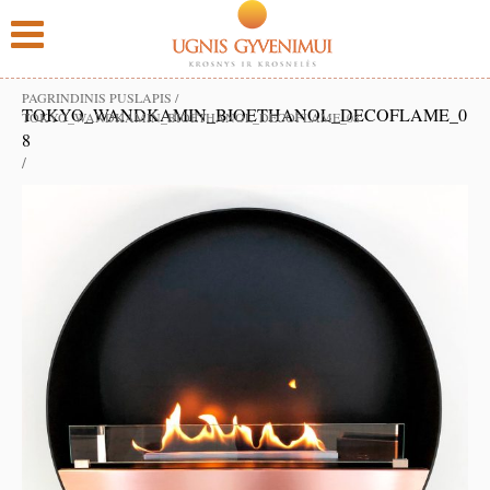
PAGRINDINIS PUSLAPIS
/
TOKYO_WANDKAMIN_BIOETHANOL_DECOFLAME_0
TOKYO_WANDKAMIN_BIOETHANOL_DECOFLAME_08
8
/